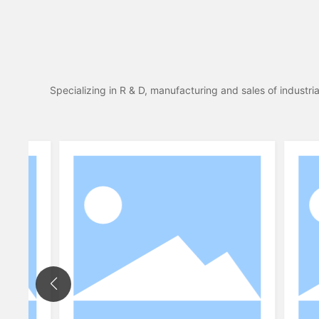
Specializing in R & D, manufacturing and sales of industr