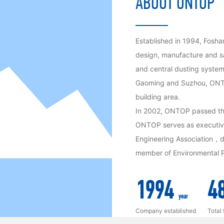
ABOUT ONTOP
Established in 1994, Fosha
design, manufacture and sa
and central dusting system
Gaoming and Suzhou, ONTO
building area.
In 2002, ONTOP passed th
ONTOP serves as executive 
Engineering Association，di
member of Environmental P
1994
4
year
Company established
Total 