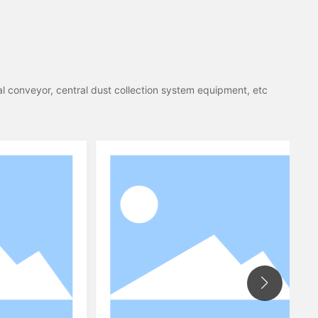
al conveyor, central dust collection system equipment, etc