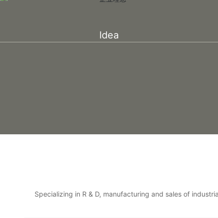
Idea
Specializing in R & D, manufacturing and sales of industr