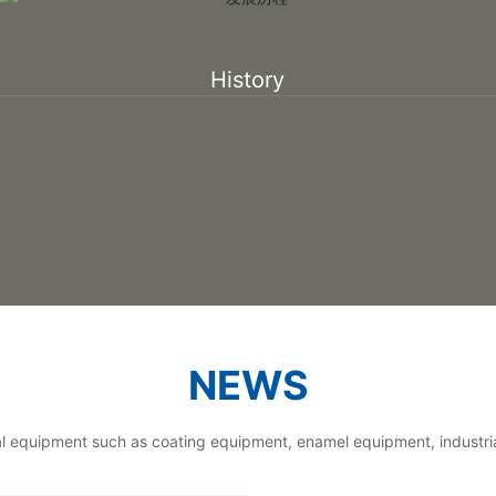
History
NEWS
ial equipment such as coating equipment, enamel equipment, industri