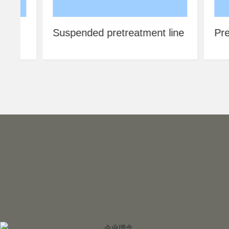
Steel plate preprocessor for
inner tank of electric water
heater