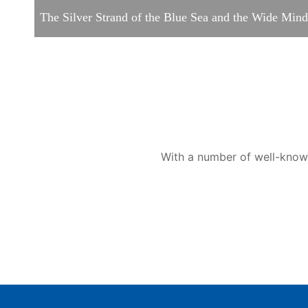
The Silver Strand of the Blue Sea and the Wide Mi
With a number of well-known