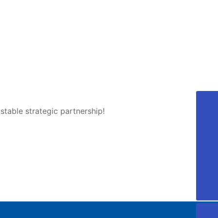
table strategic partnership!
405810689@qq.com
Aotong
0757-88918168
0757-22221997