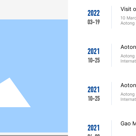
Visit 
2022
the E
10 Marc
03-19
Aotong 
Aoton
2021
(Fosh
Aotong 
10-25
Equip
Interna
26 Sept
Convent
about 6
attracti
Aoton
Aotong 
2021
(Fosh
robot l
Aotong 
sprayin
10-25
Equip
Interna
the fair.
26 Sept
Convent
about 6
attracti
Gao M
Aotong 
2021
robot l
sprayin