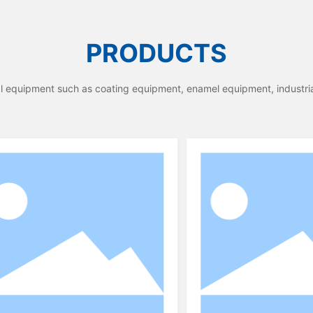
PRODUCTS
ial equipment such as coating equipment, enamel equipment, industri