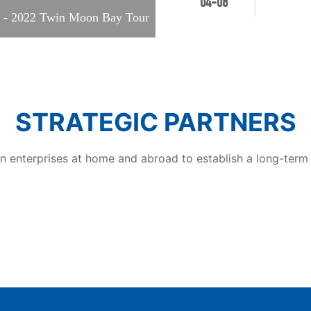
04-08
the fair.
nd - 2022 Twin Moon Bay Tour
STRATEGIC PARTNERS
 enterprises at home and abroad to establish a long-term s