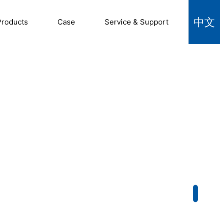
中文
Products
Case
Service & Support