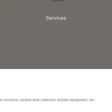
Services
al conveyor, central dust collection system equipment, etc