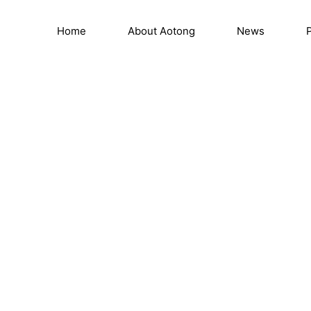
e
Home
About Aotong
News