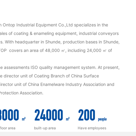
n Ontop Industrial Equipment Co.,Ltd specializes in the
les of coating & enameling equipment, industrial conveyors
s. With headquarter in Shunde, production bases in Shunde,
P covers an area of 48,000 ㎡, including 24,000 ㎡ of
e assessments ISO quality management system. At present,
director unit of Coating Branch of China Surface
rector unit of China Enamelware Industry Association and
rotection Association.
8000
24000
200
m²
m²
people
floor area
built-up area
Have employees