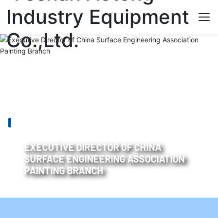
EXECUTIVE DIRECTOR OF CHINA
SURFACE ENGINEERING ASSOCIATION
PAINTING BRANCH