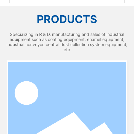
PRODUCTS
Specializing in R & D, manufacturing and sales of industrial
equipment such as coating equipment, enamel equipment,
industrial conveyor, central dust collection system equipment,
etc