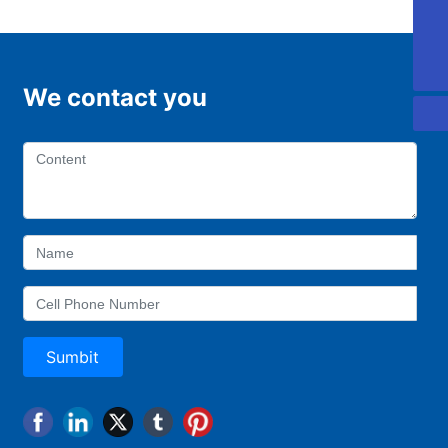
0757-88918168
0757-22221997
We contact you
Sumbit