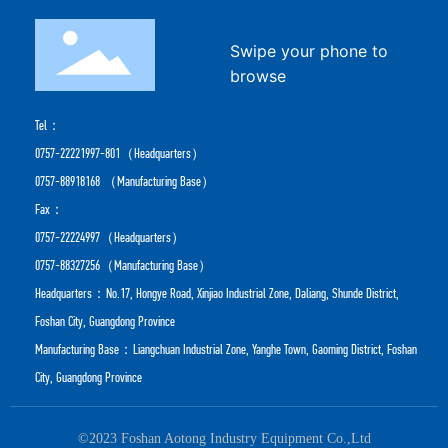
Swipe your phone to
browse
Tel：
0757-22221997-801
（Headquarters）
0757-88918168
（Manufacturing Base）
Fax：
0757-22224997（Headquarters）
0757-88327256（Manufacturing Base）
Headquarters：No.17, Hongye Road, Xinjiao Industrial Zone, Daliang, Shunde District,
Foshan City, Guangdong Province
Manufacturing Base：Liangchuan Industrial Zone, Yanghe Town, Gaoming District, Foshan
City, Guangdong Province
©2023 Foshan Aotong Industry Equipment Co.,Ltd