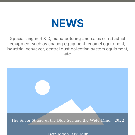
NEWS
Specializing in R & D, manufacturing and sales of industrial
equipment such as coating equipment, enamel equipment,
industrial conveyor, central dust collection system equipment,
etc
The Silver Strand of the Blue Sea and the Wide Mind - 2022
Twin Moon Bay Tour