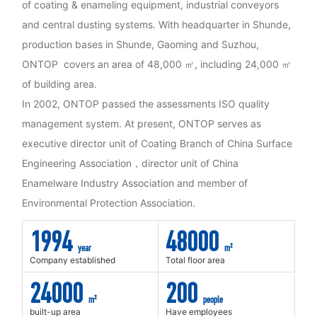
of coating & enameling equipment, industrial conveyors
and central dusting systems. With headquarter in Shunde,
production bases in Shunde, Gaoming and Suzhou,
ONTOP covers an area of 48,000 ㎡, including 24,000 ㎡
of building area.
In 2002, ONTOP passed the assessments ISO quality
management system. At present, ONTOP serves as
executive director unit of Coating Branch of China Surface
Engineering Association，director unit of China
Enamelware Industry Association and member of
Environmental Protection Association.
1994
48000
year
m²
Company established
Total floor area
24000
200
m²
people
built-up area
Have employees