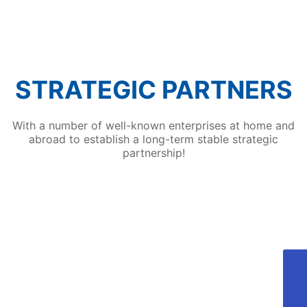
technologies such as automatic robot loading
and unloading of workpieces and automatic
spraying by spraying robots, which attracted
many visitors to the fair.
STRATEGIC PARTNERS
With a number of well-known enterprises at home and
abroad to establish a long-term stable strategic
partnership!
405810689@qq.com
Aotong