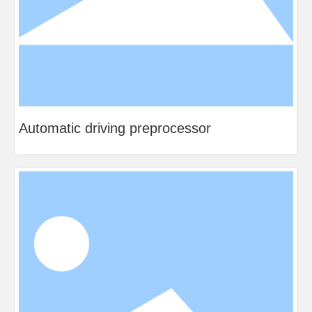
ocessor
Steel plate preprocessor fo
electric water heater