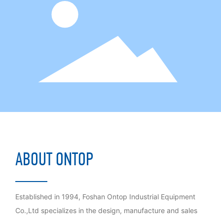
ABOUT ONTOP
Established in 1994, Foshan Ontop Industrial Equipment
Co.,Ltd specializes in the design, manufacture and sales