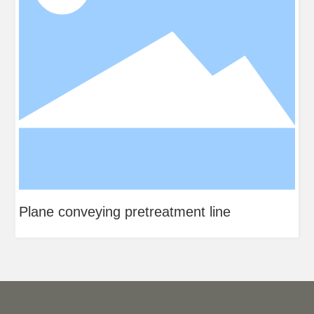
tment line