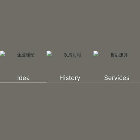
Idea
History
Services