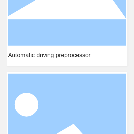
Automatic driving preprocessor