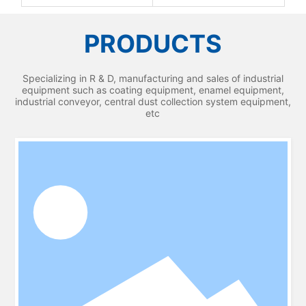
PRODUCTS
Specializing in R & D, manufacturing and sales of industrial
equipment such as coating equipment, enamel equipment,
industrial conveyor, central dust collection system equipment,
etc