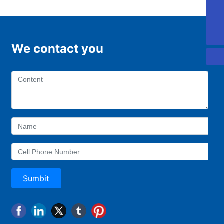
0757-88918168
0757-22221997
We contact you
Sumbit