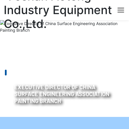
EXECUTIVE DIRECTOR OF CHINA
SURFACE ENGINEERING ASSOCIATION
PAINTING BRANCH