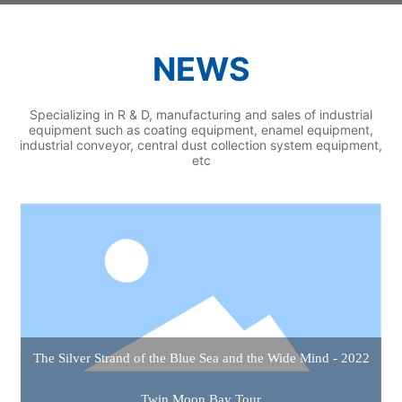
NEWS
Specializing in R & D, manufacturing and sales of industrial
equipment such as coating equipment, enamel equipment,
industrial conveyor, central dust collection system equipment,
etc
The Silver Strand of the Blue Sea and the Wide Mind - 2022
Twin Moon Bay Tour