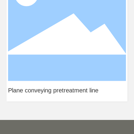
Plane conveying pretreatment line