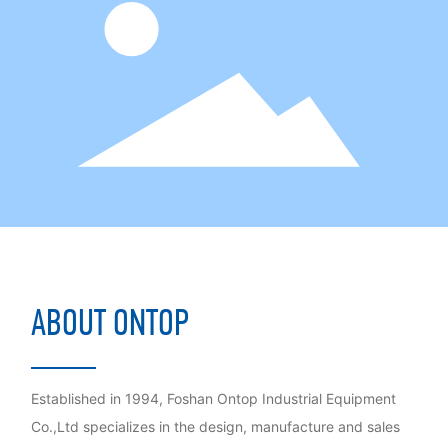
ABOUT ONTOP
Established in 1994, Foshan Ontop Industrial Equipment
Co.,Ltd specializes in the design, manufacture and sales