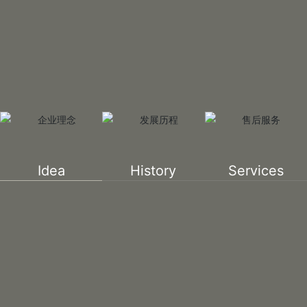
Idea
History
Services