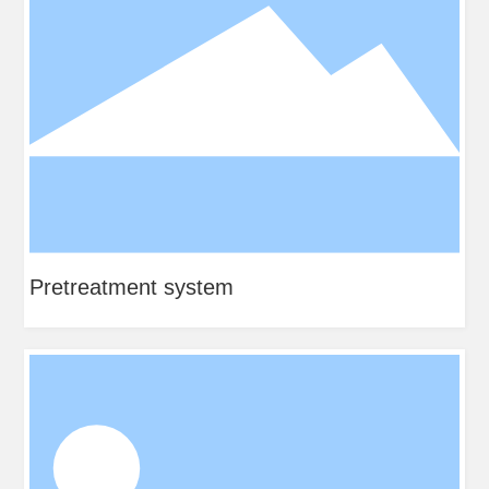
Pretreatment system