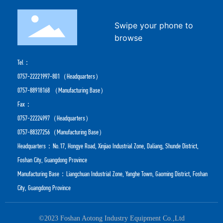
Swipe your phone to
browse
Tel：
0757-22221997-801
（Headquarters）
0757-88918168
（Manufacturing Base）
Fax：
0757-22224997（Headquarters）
0757-88327256（Manufacturing Base）
Headquarters：No.17, Hongye Road, Xinjiao Industrial Zone, Daliang, Shunde District,
Foshan City, Guangdong Province
Manufacturing Base：Liangchuan Industrial Zone, Yanghe Town, Gaoming District, Foshan
City, Guangdong Province
©2023 Foshan Aotong Industry Equipment Co.,Ltd