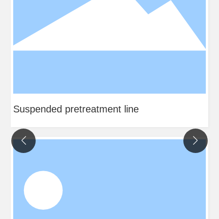
Suspended pretreatment line