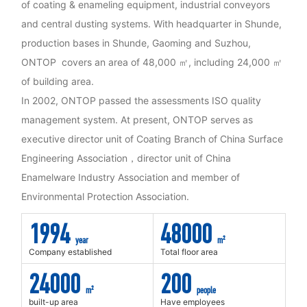
of coating & enameling equipment, industrial conveyors
and central dusting systems. With headquarter in Shunde,
production bases in Shunde, Gaoming and Suzhou,
ONTOP covers an area of 48,000 ㎡, including 24,000 ㎡
of building area.
In 2002, ONTOP passed the assessments ISO quality
management system. At present, ONTOP serves as
executive director unit of Coating Branch of China Surface
Engineering Association，director unit of China
Enamelware Industry Association and member of
Environmental Protection Association.
1994
48000
year
m²
Company established
Total floor area
24000
200
m²
people
built-up area
Have employees