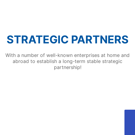
technologies such as automatic robot loading
and unloading of workpieces and automatic
spraying by spraying robots, which attracted
many visitors to the fair.
STRATEGIC PARTNERS
With a number of well-known enterprises at home and
abroad to establish a long-term stable strategic
partnership!
405810689@qq.com
Aotong